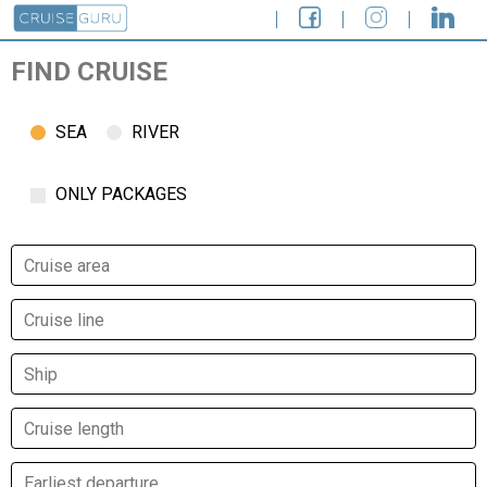
FIND CRUISE
SEA
RIVER
ONLY PACKAGES